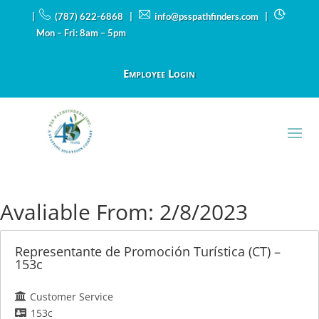
|
(787) 622-6868 |
info@psspathfinders.com
|
Mon – Fri: 8am – 5pm
Employee Login
Avaliable From:
2/8/2023
Representante de Promoción Turística (CT) –
153c
Customer Service
153c