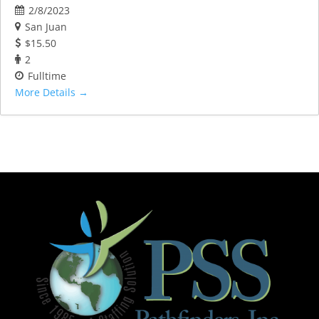
2/8/2023
San Juan
$15.50
2
Fulltime
More Details