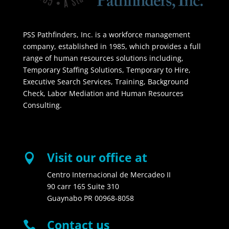
PSS Pathfinders, Inc. is a workforce management
company, established in 1985, which provides a full
range of human resources solutions including,
Temporary Staffing Solutions, Temporary to Hire,
Executive Search Services, Training, Background
Check, Labor Mediation and Human Resources
Consulting.
Visit our office at

Centro Internacional de Mercadeo II
90 carr 165 Suite 310
Guaynabo PR 00968-8058
Contact us
