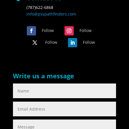
(787)622-6868
info@psspathfinders.com
Follow
Follow
Follow
Follow
Write us a message