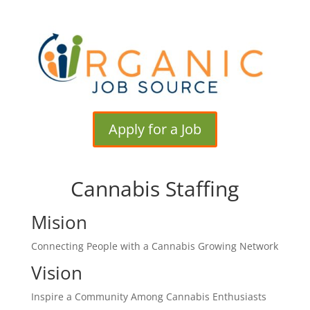
Apply for a Job
Cannabis Staffing
Mision
Connecting People with a Cannabis Growing Network
Vision
Inspire a Community Among Cannabis Enthusiasts