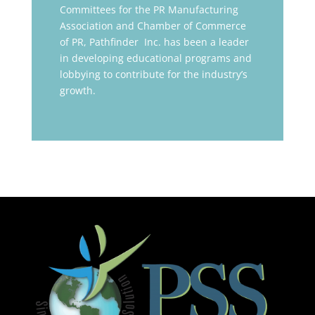
Committees for the PR Manufacturing
Association and Chamber of Commerce
of PR, Pathfinder Inc. has been a leader
in developing educational programs and
lobbying to contribute for the industry’s
growth.