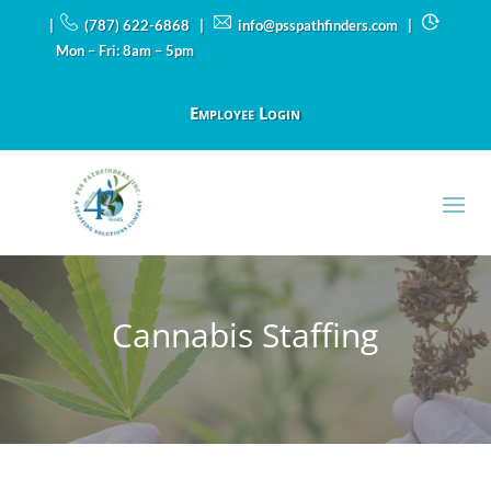
|
(787) 622-6868 |
info@psspathfinders.com
|
Mon – Fri: 8am – 5pm
Employee Login
Cannabis Staffing