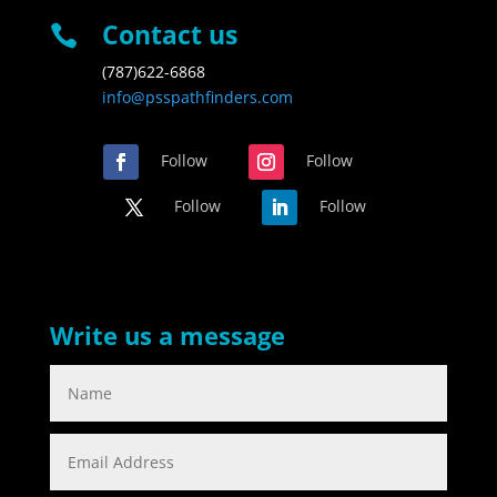
Contact us

(787)622-6868
info@psspathfinders.com
Follow
Follow
Follow
Follow
Write us a message