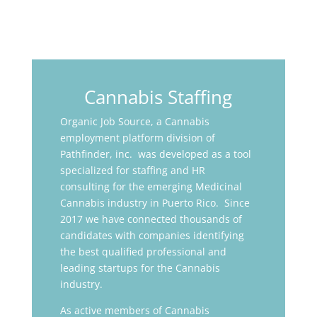
Cannabis Staffing
Organic Job Source, a Cannabis
employment platform division of
Pathfinder, inc. was developed as a tool
specialized for staffing and HR
consulting for the emerging Medicinal
Cannabis industry in Puerto Rico. Since
2017 we have connected thousands of
candidates with companies identifying
the best qualified professional and
leading startups for the Cannabis
industry.
As active members of Cannabis