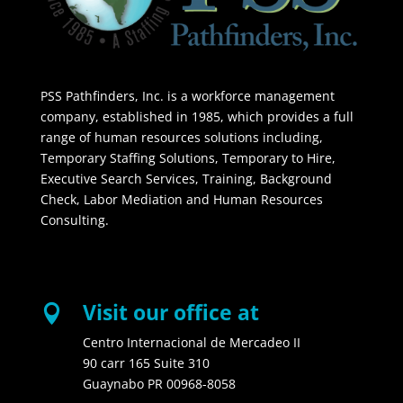
PSS Pathfinders, Inc. is a workforce management
company, established in 1985, which provides a full
range of human resources solutions including,
Temporary Staffing Solutions, Temporary to Hire,
Executive Search Services, Training, Background
Check, Labor Mediation and Human Resources
Consulting.
Visit our office at

Centro Internacional de Mercadeo II
90 carr 165 Suite 310
Guaynabo PR 00968-8058