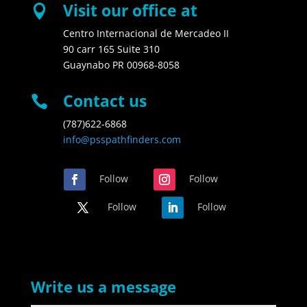
Visit our office at

Centro Internacional de Mercadeo II
90 carr 165 Suite 310
Guaynabo PR 00968-8058
Contact us

(787)622-6868
info@psspathfinders.com
Follow
Follow
Follow
Follow
Write us a message