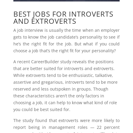
BEST JOBS FOR INTROVERTS
AND EXTROVERTS
A job interview is usually the time when an employer
gets to know the job candidate’s personality to see if
he’s the right fit for the job. But what if you could
choose a job that’s the right fit for your personality?
A recent CareerBuilder study reveals the positions
that are better suited for introverts and extroverts.
While extroverts tend to be enthusiastic, talkative,
assertive and gregarious, introverts tend to be more
reserved and less outspoken in groups. Though
these characteristics aren’t the only factors in
choosing a job, it can help to know what kind of role
you could be best suited for.
The study found that extroverts were more likely to
report being in management roles — 22 percent