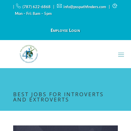
|
(787) 622-6868 |
info@psspathfinders.com
|
Mon – Fri: 8am – 5pm
Employee Login
BEST JOBS FOR INTROVERTS
AND EXTROVERTS