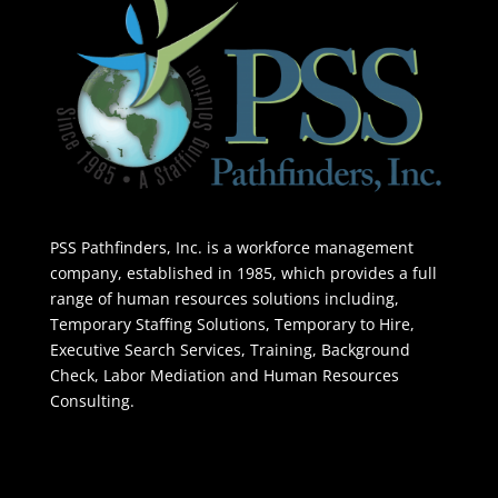
PSS Pathfinders, Inc. is a workforce management
company, established in 1985, which provides a full
range of human resources solutions including,
Temporary Staffing Solutions, Temporary to Hire,
Executive Search Services, Training, Background
Check, Labor Mediation and Human Resources
Consulting.