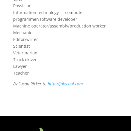
Physician
Information technology — computer
programmer/software developer
Machine operator/assembly/production worker
Mechanic
Editor/writer
Scientist
Veterinarian
Truck driver
Lawyer
Teacher
By Susan Ricker to
http://jobs.aol.com