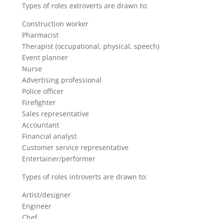
Types of roles extroverts are drawn to:
Construction worker
Pharmacist
Therapist (occupational, physical, speech)
Event planner
Nurse
Advertising professional
Police officer
Firefighter
Sales representative
Accountant
Financial analyst
Customer service representative
Entertainer/performer
Types of roles introverts are drawn to:
Artist/designer
Engineer
Chef