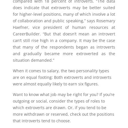
compared with 18 percent of introverts. “The data
does indicate that extroverts may be better suited
for higher-level positions, many of which involve a lot
of collaboration and public speaking,” says Rosemary
Haefner, vice president of human resources at
CareerBuilder. “But that doesn’t mean an introvert
can’t still rise high in a company. It may be the case
that many of the respondents began as introverts
and gradually became more extroverted as the
situation demanded.”
When it comes to salary, the two personality types
are on equal footing: Both extroverts and introverts
were almost equally likely to earn six figures.
Want to know what job may be right for you? If you’re
outgoing or social, consider the types of roles to
which extroverts are drawn. Or, if you tend to be
more withdrawn or reserved, check out the positions
that introverts tend to choose.