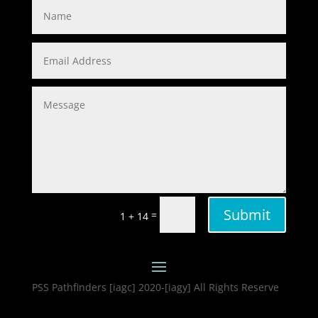
Submit
=
1 + 14
PSS Pathfinders [iagc] 2020-[iagy] All Rights Reserve