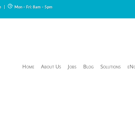
m
|
Mon – Fri: 8am – 5pm
Home
About Us
Jobs
Blog
Solutions
eN