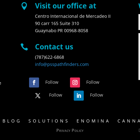
Visit our office at

Centro Internacional de Mercadeo II
90 carr 165 Suite 310
Guaynabo PR 00968-8058
Contact us

(787)622-6868
info@psspathfinders.com
Follow
Follow
e
Follow
Follow
BLOG
SOLUTIONS
ENOMINA
CANNA
Privacy Policy