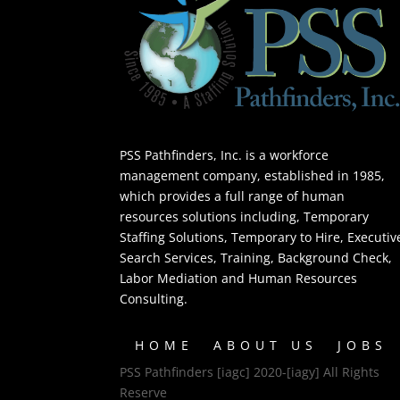
PSS Pathfinders, Inc. is a workforce
management company, established in 1985,
which provides a full range of human
resources solutions including, Temporary
Staffing Solutions, Temporary to Hire, Executiv
Search Services, Training, Background Check,
Labor Mediation and Human Resources
Consulting.
HOME
ABOUT US
JOBS
PSS Pathfinders [iagc] 2020-[iagy] All Rights
Reserve