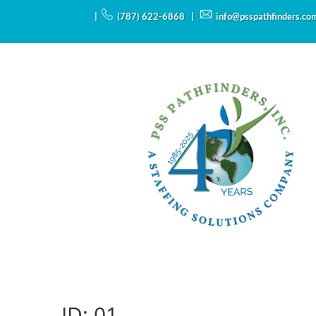
|
(787) 622-6868 |
info@psspathfinders.co
ID:
01