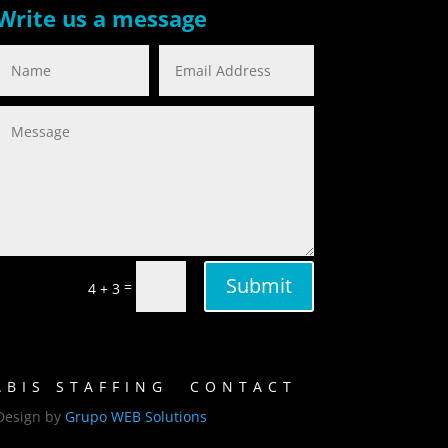
Write us a message
Submit
=
4 + 3
BIS STAFFING
CONTACT
Design by
Grupo WEB Solutions