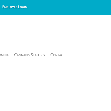
Employee Login
omina
Cannabis Staffing
Contact