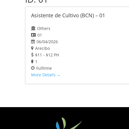
Asistente de Cultivo (BCN) – 01
Others
01
06/04/2026
Arecibo
$11 - $12 PH
1
Fulltime
More Details