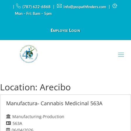
|
(787) 622-6868 |
info@psspathfinders.com
|
Mon – Fri: 8am – 5pm
Employee Login
Location:
Arecibo
Manufactura- Cannabis Medicinal 563A
Manufacturing-Production
563A
06/04/2026