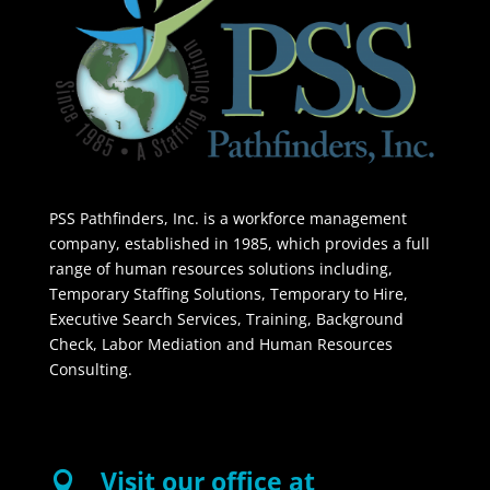
PSS Pathfinders, Inc. is a workforce management
company, established in 1985, which provides a full
range of human resources solutions including,
Temporary Staffing Solutions, Temporary to Hire,
Executive Search Services, Training, Background
Check, Labor Mediation and Human Resources
Consulting.
Visit our office at
