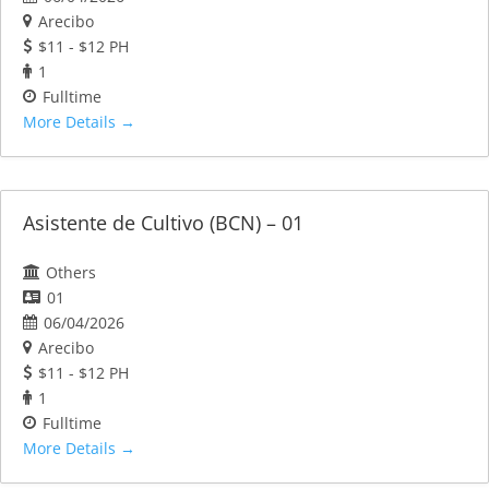
Arecibo
$11 - $12 PH
1
Fulltime
More Details
Asistente de Cultivo (BCN) – 01
Others
01
06/04/2026
Arecibo
$11 - $12 PH
1
Fulltime
More Details