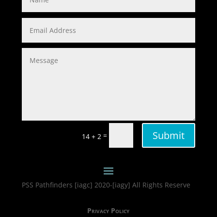
Submit
=
14 + 2
PSS Pathfinders [iagc] 2020-[iagy] All Rights Reserve
Privacy Policy