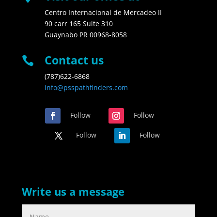
Centro Internacional de Mercadeo II
90 carr 165 Suite 310
Guaynabo PR 00968-8058
Contact us

(787)622-6868
info@psspathfinders.com
Follow
Follow
Follow
Follow
Write us a message