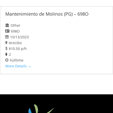
Mantenimiento de Molinos (PG) – 698O
Other
698O
10/13/2023
Arecibo
$10.50 p/h
2
Fulltime
More Details