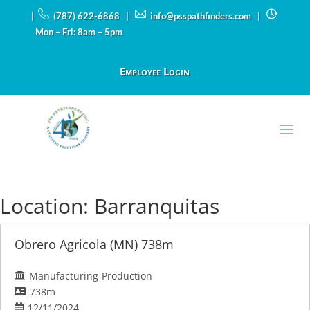
|
(787) 622-6868 |
info@psspathfinders.com
|
Mon – Fri: 8am – 5pm
Employee Login
Location:
Barranquitas
Obrero Agricola (MN) 738m
Manufacturing-Production
738m
12/11/2024