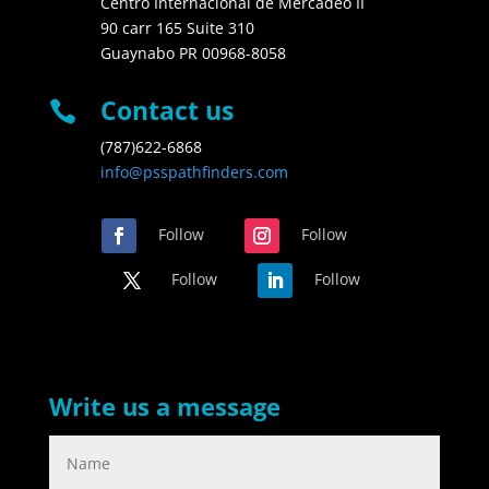
Centro Internacional de Mercadeo II
90 carr 165 Suite 310
Guaynabo PR 00968-8058
Contact us

(787)622-6868
info@psspathfinders.com
Follow
Follow
Follow
Follow
Write us a message