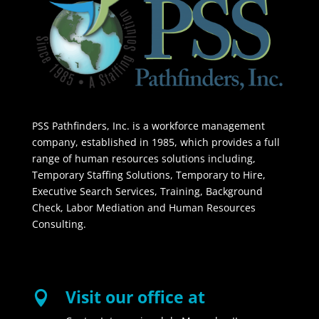
PSS Pathfinders, Inc. is a workforce management
company, established in 1985, which provides a full
range of human resources solutions including,
Temporary Staffing Solutions, Temporary to Hire,
Executive Search Services, Training, Background
Check, Labor Mediation and Human Resources
Consulting.
Visit our office at
