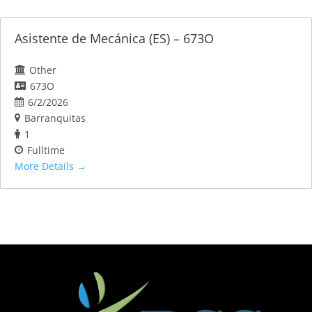
Asistente de Mecánica (ES) – 673O
Other
673O
6/2/2026
Barranquitas
1
Fulltime
More Details