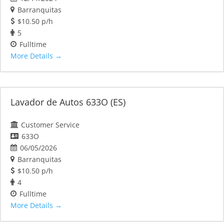
Barranquitas
$10.50 p/h
5
Fulltime
More Details
Lavador de Autos 633O (ES)
Customer Service
633O
06/05/2026
Barranquitas
$10.50 p/h
4
Fulltime
More Details