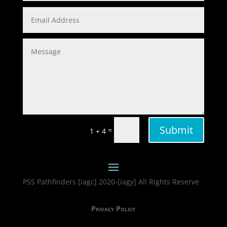
Submit
=
1 + 4
PSS Pathfinders [iagc] 2020-[iagy] All Rights Reserve
Privacy Policy