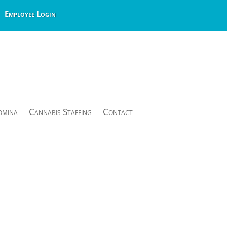
Employee Login
omina
Cannabis Staffing
Contact