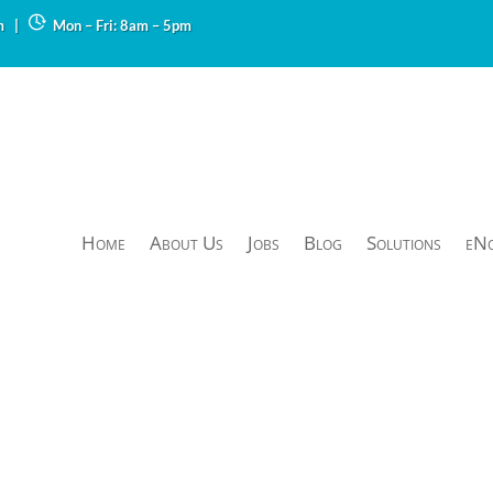
m
|
Mon – Fri: 8am – 5pm
Home
About Us
Jobs
Blog
Solutions
eN