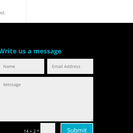
st.
Write us a message
Submit
=
14 + 2