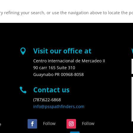
 refining your search, or use the navigation above to locate the po
Visit our office at

Centro Internacional de Mercadeo II
90 carr 165 Suite 310
Guaynabo PR 00968-8058
Contact us

(787)622-6868
info@psspathfinders.com
Follow
Follow
e