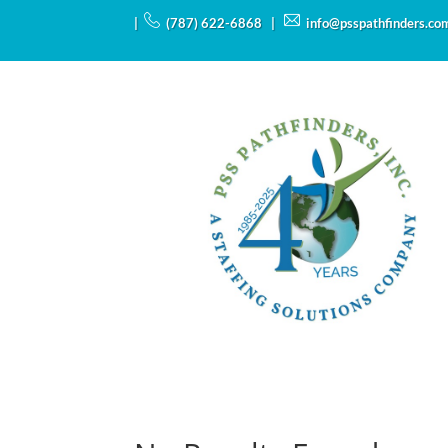
|
(787) 622-6868 |
info@psspathfinders.co