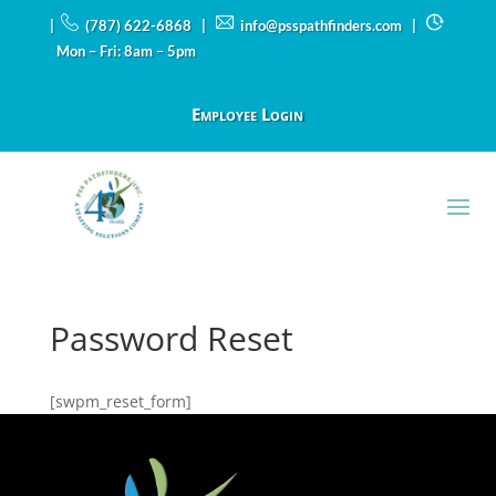
|
(787) 622-6868 |
info@psspathfinders.com
|
Mon – Fri: 8am – 5pm
Employee Login
Password Reset
[swpm_reset_form]