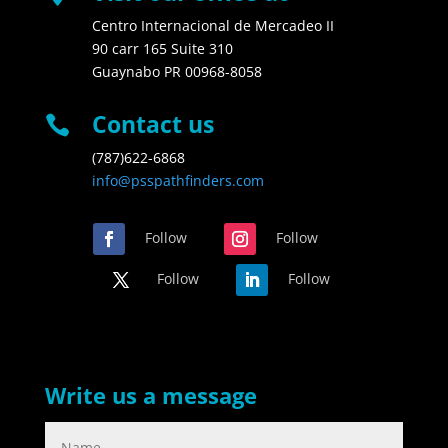
Centro Internacional de Mercadeo II
90 carr 165 Suite 310
Guaynabo PR 00968-8058
Contact us

(787)622-6868
info@psspathfinders.com
Follow
Follow
Follow
Follow
Write us a message