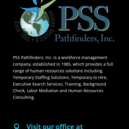
PSS Pathfinders, Inc. is a workforce management
company, established in 1985, which provides a full
range of human resources solutions including,
Temporary Staffing Solutions, Temporary to Hire,
Executive Search Services, Training, Background
Check, Labor Mediation and Human Resources
Consulting.
Visit our office at
