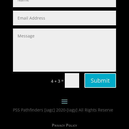
Submit
=
4 + 3
PSS Pathfinders [iagc] 2020-[iagy] All Rights Reserve
Privacy Policy