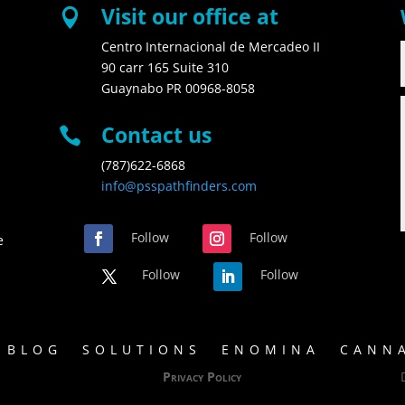
Visit our office at

Centro Internacional de Mercadeo II
90 carr 165 Suite 310
Guaynabo PR 00968-8058
Contact us

(787)622-6868
info@psspathfinders.com
Follow
Follow
e
Follow
Follow
BLOG
SOLUTIONS
ENOMINA
CANNA
Privacy Policy