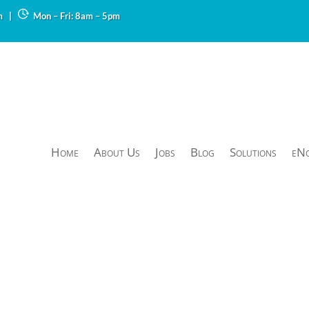
m
|
Mon – Fri: 8am – 5pm
Home
About Us
Jobs
Blog
Solutions
eN