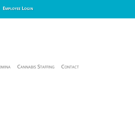
Employee Login
omina
Cannabis Staffing
Contact