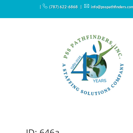
|
(787) 622-6868 |
info@psspathfinders.co
ID:
646a