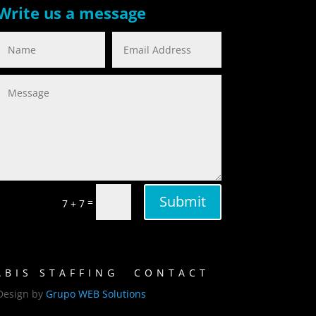
Write us a message
Submit
=
7 + 7
BIS STAFFING
CONTACT
Design by
Grupo WEB Solutions