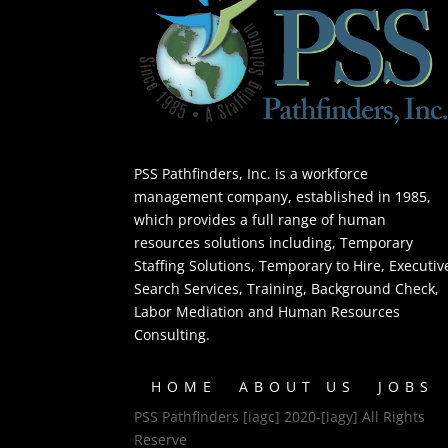
PSS Pathfinders, Inc. is a workforce
management company, established in 1985,
which provides a full range of human
resources solutions including, Temporary
Staffing Solutions, Temporary to Hire, Executiv
Search Services, Training, Background Check,
Labor Mediation and Human Resources
Consulting.
HOME
ABOUT US
JOBS
PSS Pathfinders [iagc] 2020-[iagy] All Rights
Reserve