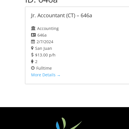
Jr. Accountant (CT) – 646a
Accounting
646a
2/7/2024
San Juan
$13.00 p/h
2
Fulltime
More Details