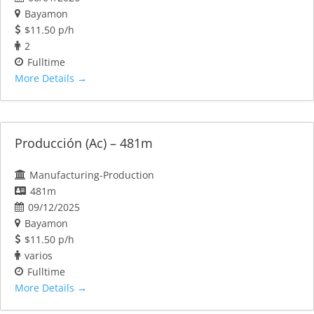
Bayamon
$11.50 p/h
2
Fulltime
More Details
Producción (Ac) – 481m
Manufacturing-Production
481m
09/12/2025
Bayamon
$11.50 p/h
varios
Fulltime
More Details