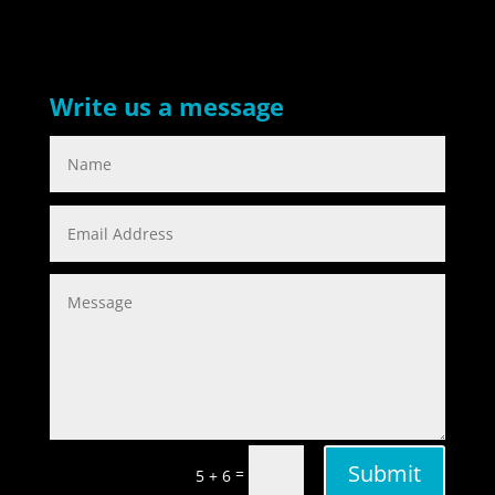
Write us a message
Submit
=
5 + 6