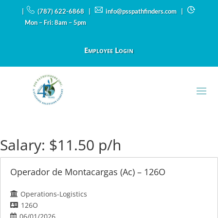
|
(787) 622-6868 |
info@psspathfinders.com
|
Mon – Fri: 8am – 5pm
Employee Login
Salary:
$11.50 p/h
Operador de Montacargas (Ac) – 126O
Operations-Logistics
126O
06/01/2026