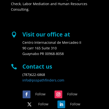
Check, Labor Mediation and Human Resources
Consulting.
Visit our office at

Centro Internacional de Mercadeo II
90 carr 165 Suite 310
Guaynabo PR 00968-8058
Contact us

(787)622-6868
info@psspathfinders.com
Follow
Follow
Follow
Follow