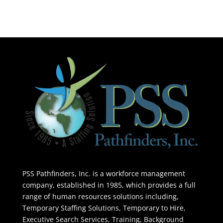
PSS Pathfinders, Inc. is a workforce management
company, established in 1985, which provides a full
range of human resources solutions including,
Temporary Staffing Solutions, Temporary to Hire,
Executive Search Services, Training, Background