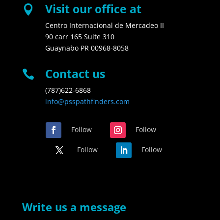
Visit our office at

Centro Internacional de Mercadeo II
90 carr 165 Suite 310
Guaynabo PR 00968-8058
Contact us

(787)622-6868
info@psspathfinders.com
Follow
Follow
Follow
Follow
Write us a message