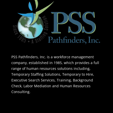
PSS Pathfinders, Inc. is a workforce management
company, established in 1985, which provides a full
range of human resources solutions including,
Temporary Staffing Solutions, Temporary to Hire,
Executive Search Services, Training, Background
Check, Labor Mediation and Human Resources
Consulting.