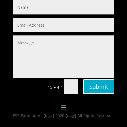
Submit
=
15 + 4
PSS Pathfinders [iagc] 2020-[iagy] All Rights Reserve