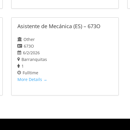
Asistente de Mecánica (ES) – 673O
Other
673O
6/2/2026
Barranquitas
1
Fulltime
More Details