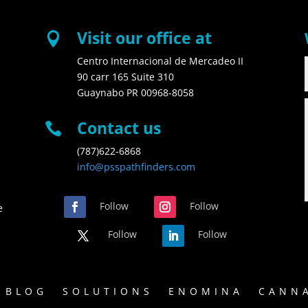
Visit our office at

Centro Internacional de Mercadeo II
90 carr 165 Suite 310
Guaynabo PR 00968-8058
Contact us

(787)622-6868
info@psspathfinders.com
Follow
Follow
e
Follow
Follow
BLOG
SOLUTIONS
ENOMINA
CANNA