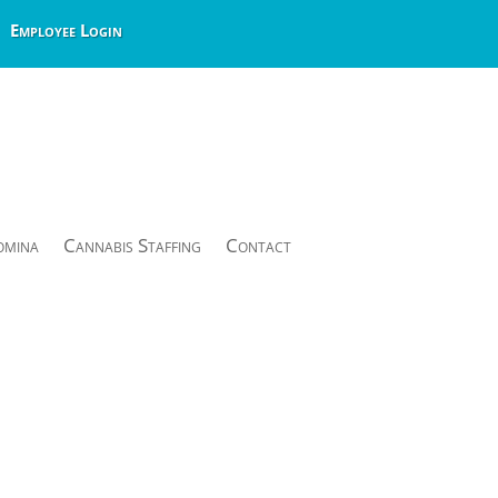
Employee Login
omina
Cannabis Staffing
Contact