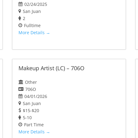
02/24/2025
San Juan
2
Fulltime
More Details
Makeup Artist (LC) – 706O
Other
706O
04/01/2026
San Juan
$15-$20
5-10
Part Time
More Details