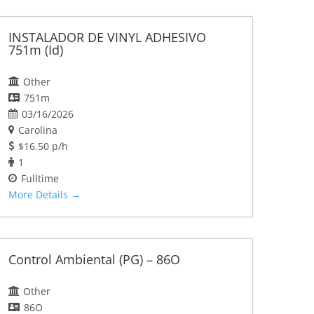
INSTALADOR DE VINYL ADHESIVO
751m (Id)
Other
751m
03/16/2026
Carolina
$16.50 p/h
1
Fulltime
More Details
Control Ambiental (PG) – 86O
Other
86O