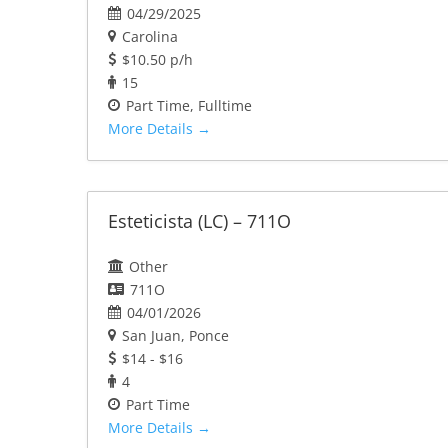
04/29/2025
Carolina
$10.50 p/h
15
Part Time
Fulltime
More Details
Esteticista (LC) – 711O
Other
711O
04/01/2026
San Juan
Ponce
$14 - $16
4
Part Time
More Details