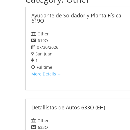
Ayudante de Soldador y Planta Física
619O
Other
619O
07/30/2026
San Juan
1
Fulltime
More Details
Detallistas de Autos 633O (EH)
Other
633O