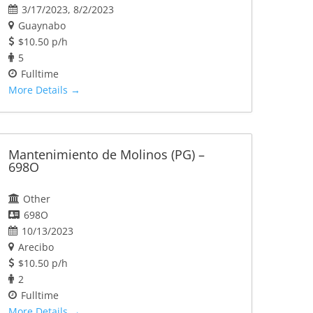
3/17/2023
8/2/2023
Guaynabo
$10.50 p/h
5
Fulltime
More Details
Mantenimiento de Molinos (PG) –
698O
Other
698O
10/13/2023
Arecibo
$10.50 p/h
2
Fulltime
More Details