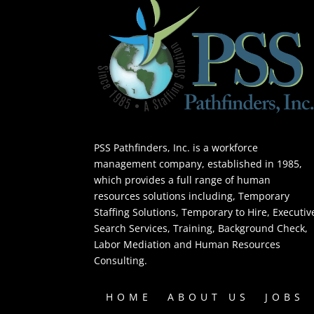
PSS Pathfinders, Inc. is a workforce
management company, established in 1985,
which provides a full range of human
resources solutions including, Temporary
Staffing Solutions, Temporary to Hire, Executiv
Search Services, Training, Background Check,
Labor Mediation and Human Resources
Consulting.
HOME
ABOUT US
JOBS