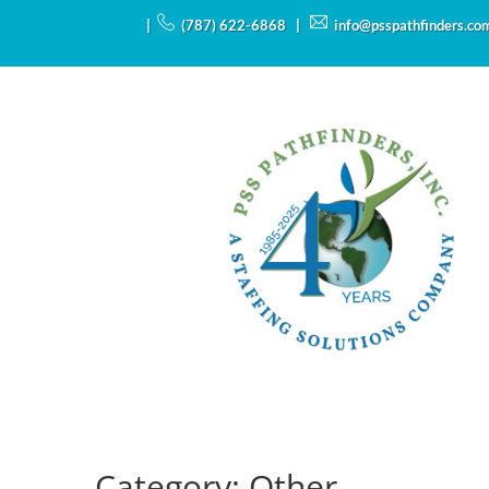
|
(787) 622-6868 |
info@psspathfinders.co
Category:
Other