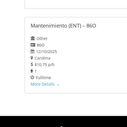
Mantenimiento (ENT) – 86O
Other
86O
12/10/2025
Carolina
$10.75 p/h
1
Fulltime
More Details