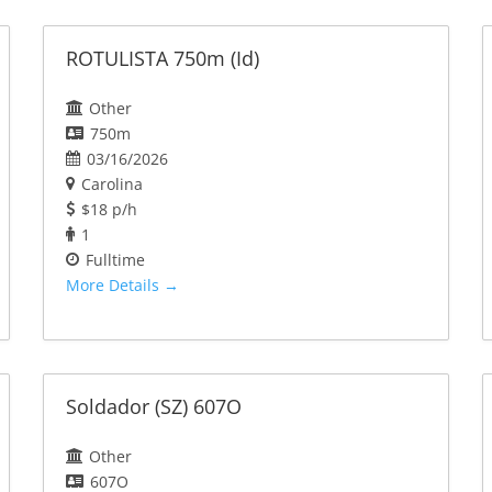
ROTULISTA 750m (Id)
Other
750m
03/16/2026
Carolina
$18 p/h
1
Fulltime
More Details
Soldador (SZ) 607O
Other
607O