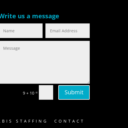
Write us a message
Submit
=
9 + 10
BIS STAFFING
CONTACT