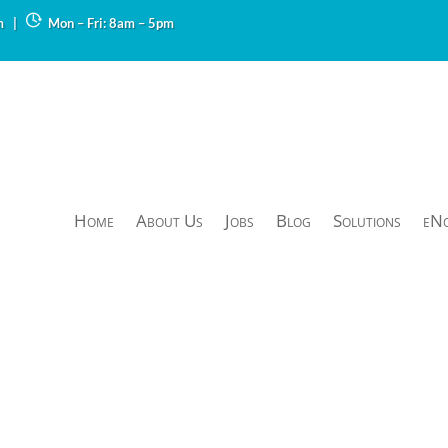
m
|
Mon – Fri: 8am – 5pm
Home
About Us
Jobs
Blog
Solutions
eN